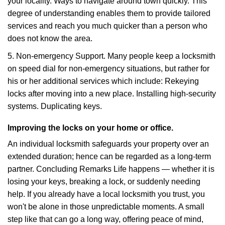
your locality. Ways to navigate around town quickly. This
degree of understanding enables them to provide tailored
services and reach you much quicker than a person who
does not know the area.
5. Non-emergency Support. Many people keep a locksmith
on speed dial for non-emergency situations, but rather for
his or her additional services which include: Rekeying
locks after moving into a new place. Installing high-security
systems. Duplicating keys.
Improving the locks on your home or office.
An individual locksmith safeguards your property over an
extended duration; hence can be regarded as a long-term
partner. Concluding Remarks Life happens — whether it is
losing your keys, breaking a lock, or suddenly needing
help. If you already have a local locksmith you trust, you
won't be alone in those unpredictable moments. A small
step like that can go a long way, offering peace of mind,