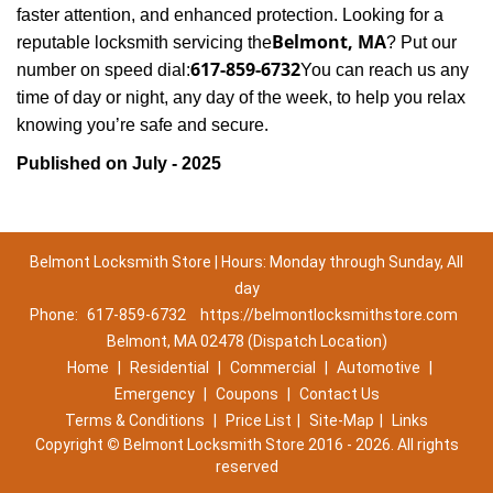
faster attention, and enhanced protection. Looking for a
Belmont, MA
reputable locksmith servicing the
? Put our
617-859-6732
number on speed dial:
You can reach us any
time of day or night, any day of the week, to help you relax
.
knowing you’re safe and secure
Published on July - 2025
Belmont Locksmith Store | Hours: Monday through Sunday, All
day
Phone:
617-859-6732
https://belmontlocksmithstore.com
Belmont, MA 02478 (Dispatch Location)
Home
|
Residential
|
Commercial
|
Automotive
|
Emergency
|
Coupons
|
Contact Us
Terms & Conditions
|
Price List
|
Site-Map
|
Links
Copyright
©
Belmont Locksmith Store 2016 - 2026. All rights
reserved