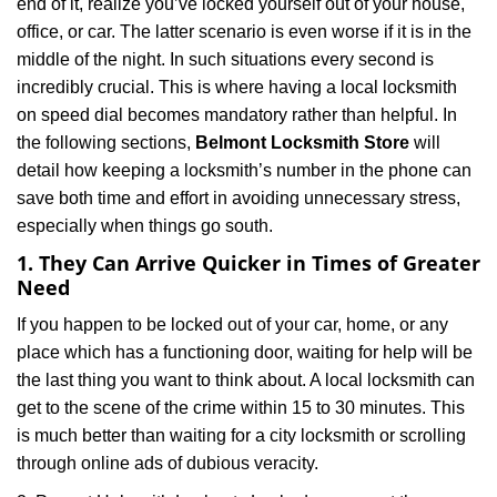
end of it, realize you’ve locked yourself out of your house,
i
office, or car. The latter scenario is even worse if it is in the
g
middle of the night. In such situations every second is
a
t
incredibly crucial. This is where having a local locksmith
i
on speed dial becomes mandatory rather than helpful. In
o
the following sections,
Belmont Locksmith Store
will
n
detail how keeping a locksmith’s number in the phone can
save both time and effort in avoiding unnecessary stress,
especially when things go south.
1. They Can Arrive Quicker in Times of Greater
Need
If you happen to be locked out of your car, home, or any
place which has a functioning door, waiting for help will be
the last thing you want to think about. A local locksmith can
get to the scene of the crime within 15 to 30 minutes. This
is much better than waiting for a city locksmith or scrolling
through online ads of dubious veracity.