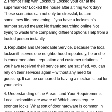
2. Prompt Help with Lockouts Locked your car at the
supermarket? Locked the house after a tiring work day?
These scenarios can not only be stressful, but are
sometimes life-threatening. If you have a locksmith’s
number saved means: No frantic searching online Not
trying to waste time comparing different options Help from a
trusted person instantly.
3. Reputable and Dependable Service. Because the local
locksmith serves one neighborhood repeatedly, he or she
is concerned about reputation and customer relations. If
you have received their service and are satisfied, you can
rely on their services again – without any need for
guessing. It can be compared to having a mechanic, but for
your locks.
4. Understanding of the Areas - and Your Requirements.
Local locksmiths are aware of: Which areas require
stronger locks. What sort of door hardware is common in