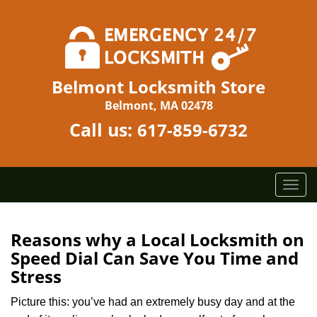
Belmont Locksmith Store
Belmont, MA 02478
Call us:
617-859-6732
T
o
g
g
Reasons why a Local Locksmith on
l
Speed Dial Can Save You Time and
e
Stress
n
a
Picture this: you’ve had an extremely busy day and at the
v