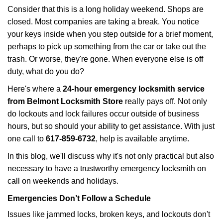
i
Consider that this is a long holiday weekend. Shops are
g
closed. Most companies are taking a break. You notice
a
your keys inside when you step outside for a brief moment,
t
perhaps to pick up something from the car or take out the
i
trash. Or worse, they're gone. When everyone else is off
o
duty, what do you do?
n
Here's where a
24-hour emergency locksmith service
from Belmont Locksmith Store
really pays off. Not only
do lockouts and lock failures occur outside of business
hours, but so should your ability to get assistance. With just
one call to
617-859-6732
, help is available anytime.
In this blog, we'll discuss why it's not only practical but also
necessary to have a trustworthy emergency locksmith on
call on weekends and holidays.
Emergencies Don’t Follow a Schedule
Issues like jammed locks, broken keys, and lockouts don't