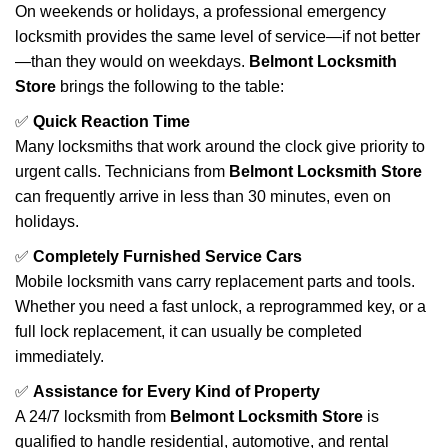
On weekends or holidays, a professional emergency
locksmith provides the same level of service—if not better
—than they would on weekdays.
Belmont Locksmith
Store
brings the following to the table:
✅
Quick Reaction Time
Many locksmiths that work around the clock give priority to
urgent calls. Technicians from
Belmont Locksmith Store
can frequently arrive in less than 30 minutes, even on
holidays.
✅
Completely Furnished Service Cars
Mobile locksmith vans carry replacement parts and tools.
Whether you need a fast unlock, a reprogrammed key, or a
full lock replacement, it can usually be completed
immediately.
✅
Assistance for Every Kind of Property
A 24/7 locksmith from
Belmont Locksmith Store
is
qualified to handle residential, automotive, and rental