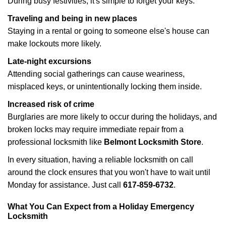
During busy festivities, it's simple to forget your keys.
Traveling and being in new places
Staying in a rental or going to someone else's house can
make lockouts more likely.
Late-night excursions
Attending social gatherings can cause weariness,
misplaced keys, or unintentionally locking them inside.
Increased risk of crime
Burglaries are more likely to occur during the holidays, and
broken locks may require immediate repair from a
professional locksmith like
Belmont Locksmith Store
.
In every situation, having a reliable locksmith on call
around the clock ensures that you won't have to wait until
Monday for assistance. Just call
617-859-6732
.
What You Can Expect from a Holiday Emergency
Locksmith