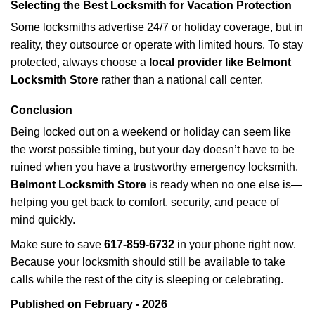
Selecting the Best Locksmith for Vacation Protection
Some locksmiths advertise 24/7 or holiday coverage, but in
reality, they outsource or operate with limited hours. To stay
protected, always choose a
local provider like Belmont
Locksmith Store
rather than a national call center.
Conclusion
Being locked out on a weekend or holiday can seem like
the worst possible timing, but your day doesn’t have to be
ruined when you have a trustworthy emergency locksmith.
Belmont Locksmith Store
is ready when no one else is—
helping you get back to comfort, security, and peace of
mind quickly.
Make sure to save
617-859-6732
in your phone right now.
Because your locksmith should still be available to take
calls while the rest of the city is sleeping or celebrating.
Published on February - 2026