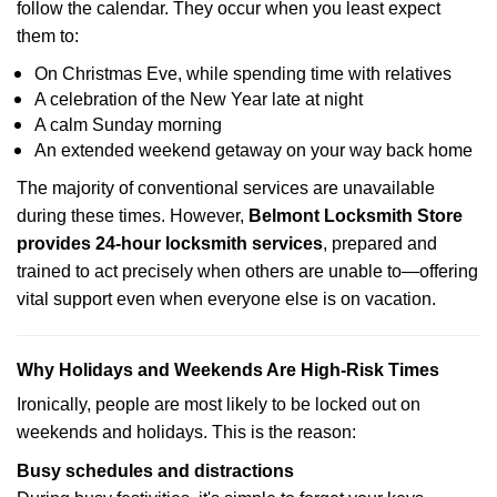
follow the calendar. They occur when you least expect
them to:
On Christmas Eve, while spending time with relatives
A celebration of the New Year late at night
A calm Sunday morning
An extended weekend getaway on your way back home
The majority of conventional services are unavailable
during these times. However,
Belmont Locksmith Store
provides 24-hour locksmith services
, prepared and
trained to act precisely when others are unable to—offering
vital support even when everyone else is on vacation.
Why Holidays and Weekends Are High-Risk Times
Ironically, people are most likely to be locked out on
weekends and holidays. This is the reason:
Busy schedules and distractions