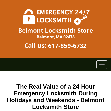
Belmont Locksmith Store
Belmont, MA 02478
Call us:
617-859-6732
T
o
g
g
The Real Value of a 24-Hour
l
Emergency Locksmith During
e
n
Holidays and Weekends -
Belmont
a
Locksmith Store
v