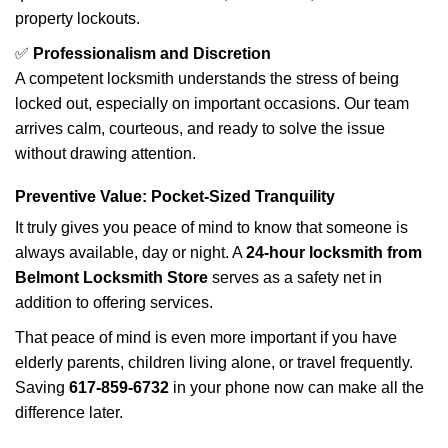
property lockouts.
✅
Professionalism and Discretion
A competent locksmith understands the stress of being
locked out, especially on important occasions. Our team
arrives calm, courteous, and ready to solve the issue
without drawing attention.
Preventive Value: Pocket-Sized Tranquility
It truly gives you peace of mind to know that someone is
always available, day or night. A
24-hour locksmith from
Belmont Locksmith Store
serves as a safety net in
addition to offering services.
That peace of mind is even more important if you have
elderly parents, children living alone, or travel frequently.
Saving
617-859-6732
in your phone now can make all the
difference later.